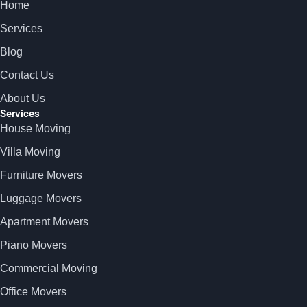
Home
Services
Blog
Contact Us
About Us
Services
House Moving
Villa Moving
Furniture Movers
Luggage Movers
Apartment Movers
Piano Movers
Commercial Moving
Office Movers