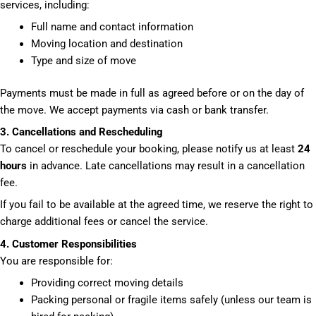
services, including:
Full name and contact information
Moving location and destination
Type and size of move
Payments must be made in full as agreed before or on the day of
the move. We accept payments via cash or bank transfer.
3. Cancellations and Rescheduling
To cancel or reschedule your booking, please notify us at least
24
hours
in advance. Late cancellations may result in a cancellation
fee.
If you fail to be available at the agreed time, we reserve the right to
charge additional fees or cancel the service.
4. Customer Responsibilities
You are responsible for:
Providing correct moving details
Packing personal or fragile items safely (unless our team is