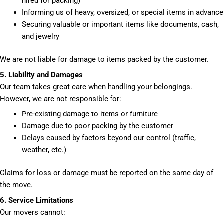
hired for packing)
Informing us of heavy, oversized, or special items in advance
Securing valuable or important items like documents, cash,
and jewelry
We are not liable for damage to items packed by the customer.
5. Liability and Damages
Our team takes great care when handling your belongings.
However, we are not responsible for:
Pre-existing damage to items or furniture
Damage due to poor packing by the customer
Delays caused by factors beyond our control (traffic,
weather, etc.)
Claims for loss or damage must be reported on the same day of
the move.
6. Service Limitations
Our movers cannot: