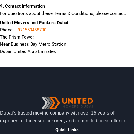
9. Contact Information
For questions about these Terms & Conditions, please contact:
United Movers and Packers Dubai
Phone: +
971553458700
The Prism Tower,
Near Business Bay Metro Station
Dubai ,United Arab Emirates
Dubai’s trusted moving company with over 15 years of
experience. Licensed, insured, and committed to excellence.
Quick Links