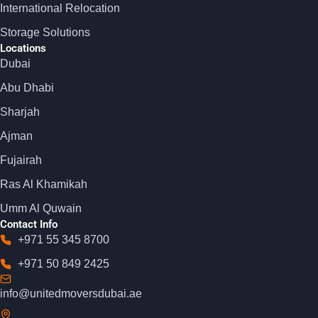
International Relocation
Storage Solutions
Locations
Dubai
Abu Dhabi
Sharjah
Ajman
Fujairah
Ras Al Khamikah
Umm Al Quwain
Contact Info
+971 55 345 8700
+971 50 849 2425
info@unitedmoversdubai.ae