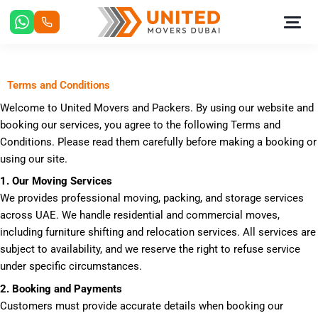
Skip
to
content
Terms and Conditions
Welcome to United Movers and Packers. By using our website and
booking our services, you agree to the following Terms and
Conditions. Please read them carefully before making a booking or
using our site.
1. Our Moving Services
We provides professional moving, packing, and storage services
across UAE. We handle residential and commercial moves,
including furniture shifting and relocation services. All services are
subject to availability, and we reserve the right to refuse service
under specific circumstances.
2. Booking and Payments
Customers must provide accurate details when booking our