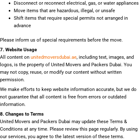
Disconnect or reconnect electrical, gas, or water appliances
Move items that are hazardous, illegal, or unsafe
Shift items that require special permits not arranged in
advance
Please inform us of special requirements before the move.
7. Website Usage
All content on
unitedmoversdubai.ae
, including text, images, and
logos, is the property of United Movers and Packers Dubai. You
may not copy, reuse, or modify our content without written
permission.
We make efforts to keep website information accurate, but we do
not guarantee that all content is free from errors or outdated
information.
8. Changes to Terms
United Movers and Packers Dubai may update these Terms &
Conditions at any time. Please review this page regularly. By using
our services, you agree to the latest version of these terms.