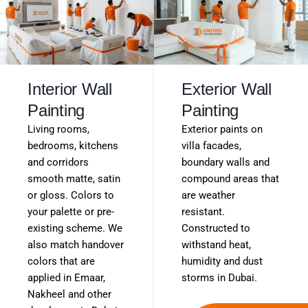
Interior Wall
Exterior Wall
Painting
Painting
Living rooms,
Exterior paints on
bedrooms, kitchens
villa facades,
and corridors
boundary walls and
smooth matte, satin
compound areas that
or gloss. Colors to
are weather
your palette or pre-
resistant.
existing scheme. We
Constructed to
also match handover
withstand heat,
colors that are
humidity and dust
applied in Emaar,
storms in Dubai.
Nakheel and other