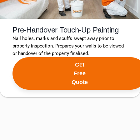
Pre-Handover Touch-Up Painting
Nail holes, marks and scuffs swept away prior to
property inspection. Prepares your walls to be viewed
or handover of the property finalised.
Get
Free
Quote