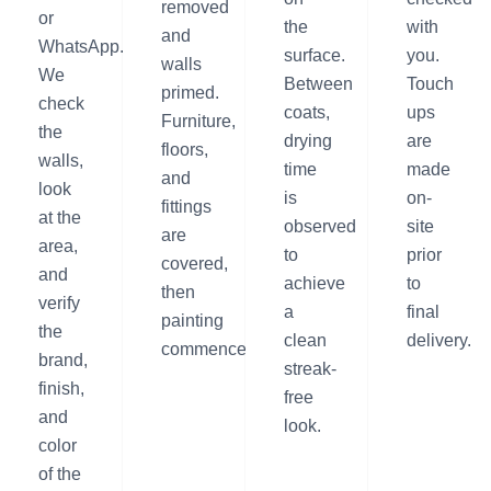
removed
or
the
with
and
WhatsApp.
surface.
you.
walls
We
Between
Touch
primed.
check
coats,
ups
Furniture,
the
drying
are
floors,
walls,
time
made
and
look
is
on-
fittings
at the
observed
site
are
area,
to
prior
covered,
and
achieve
to
then
verify
a
final
painting
the
clean
delivery.
commences.
brand,
streak-
finish,
free
and
look.
color
of the