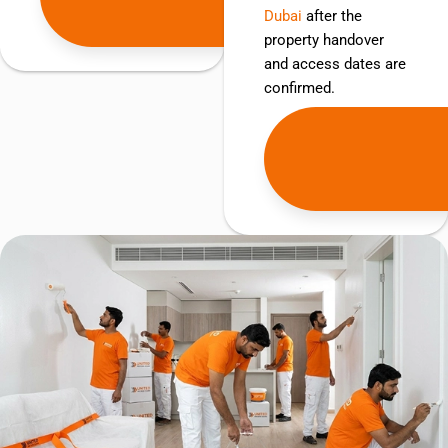
Dubai
after the
Quote
property handover
and access dates are
confirmed.