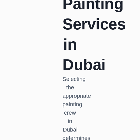
Painting
Services
in
Dubai
Selecting
the
appropriate
painting
crew
in
Dubai
determines