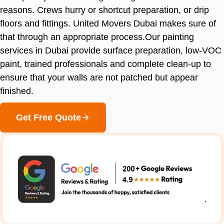
reasons. Crews hurry or shortcut preparation, or drip
floors and fittings. United Movers Dubai makes sure of
that through an appropriate process.Our painting
services in Dubai provide surface preparation, low-VOC
paint, trained professionals and complete clean-up to
ensure that your walls are not patched but appear
finished.
Get Free Quote