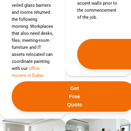
accent walls prior to
veiled glass barriers
the commencement
and rooms returned
of the job.
the following
morning. Workplaces
that also need desks,
files, meeting-room
furniture and IT
assets relocated can
coordinate painting
with our
office
movers in Dubai
.
Get
Free
Quote