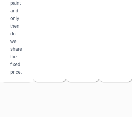
paint
and
only
then
do
we
share
the
fixed
price.