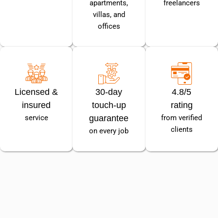
apartments,
freelancers
villas, and
offices
Licensed &
30-day
4.8/5
insured
touch-up
rating
service
guarantee
from verified
clients
on every job