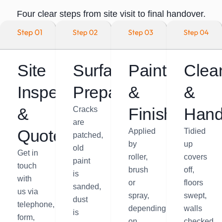
Four clear steps from site visit to final handover.
Site
Surface
Painting
Clea
Inspection
Preparation
&
&
&
Finishing
Hand
Cracks
are
Quote
Applied
Tidied
patched,
by
up
old
Get in
roller,
covers
paint
touch
brush
off,
is
with
or
floors
sanded,
us via
spray,
swept,
dust
telephone,
depending
walls
is
form,
on
checked