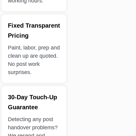
working hours.
Fixed Transparent
Pricing
Paint, labor, prep and
clean up are quoted.
No post work
surprises.
30-Day Touch-Up
Guarantee
Detecting any post
handover problems?
We resend and