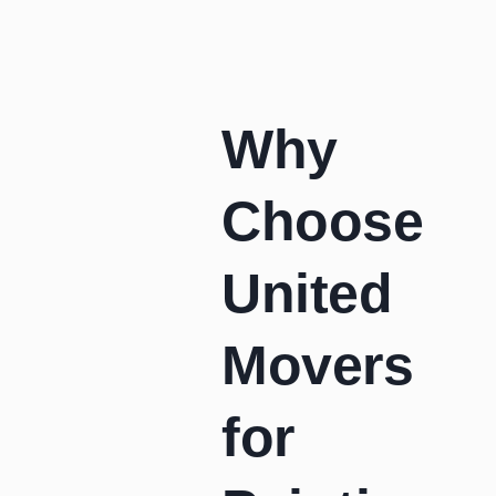
Why
Choose
United
Movers
for