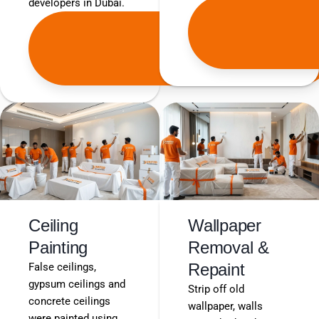
developers in Dubai.
Get
Free
Quote
Ceiling
Wallpaper
Painting
Removal &
Repaint
False ceilings,
gypsum ceilings and
Strip off old
concrete ceilings
wallpaper, walls
were painted using