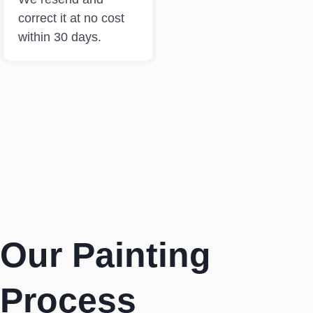
correct it at no cost
within 30 days.
Our Painting
Process