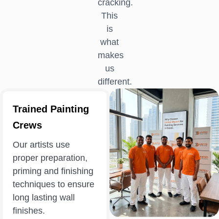
cracking.
This
is
what
makes
us
different.
Trained Painting
Crews
Our artists use
proper preparation,
priming and finishing
techniques to ensure
long lasting wall
finishes.