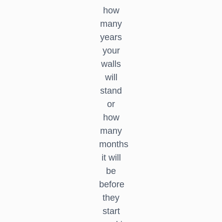
how
many
years
your
walls
will
stand
or
how
many
months
it will
be
before
they
start