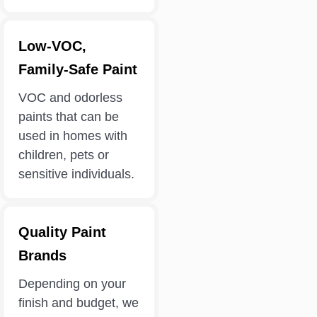
Low-VOC,
Family-Safe Paint
VOC and odorless
paints that can be
used in homes with
children, pets or
sensitive individuals.
Quality Paint
Brands
Depending on your
finish and budget, we