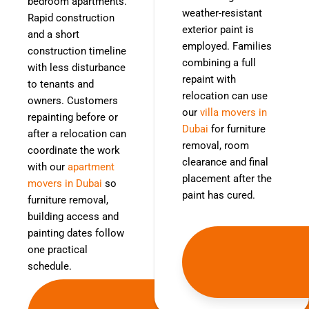
bedroom apartments.
weather-resistant
Rapid construction
exterior paint is
and a short
employed. Families
construction timeline
combining a full
with less disturbance
repaint with
to tenants and
relocation can use
owners. Customers
our
villa movers in
repainting before or
Dubai
for furniture
after a relocation can
removal, room
coordinate the work
clearance and final
with our
apartment
placement after the
movers in Dubai
so
paint has cured.
furniture removal,
building access and
painting dates follow
one practical
schedule.
Get