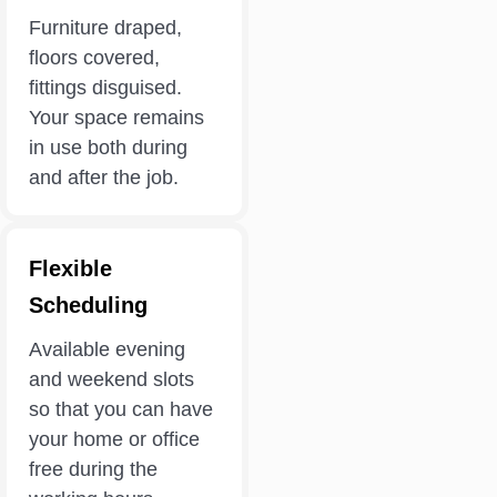
Furniture draped,
floors covered,
fittings disguised.
Your space remains
in use both during
and after the job.
Flexible
Scheduling
Available evening
and weekend slots
so that you can have
your home or office
free during the