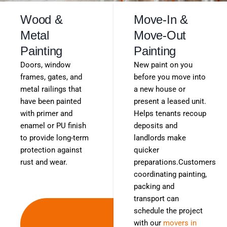
Wood &
Move-In &
Metal
Move-Out
Painting
Painting
Doors, window
New paint on you
frames, gates, and
before you move into
metal railings that
a new house or
have been painted
present a leased unit.
with primer and
Helps tenants recoup
enamel or PU finish
deposits and
to provide long-term
landlords make
protection against
quicker
rust and wear.
preparations.Customers
coordinating painting,
packing and
transport can
Get
schedule the project
with our
movers in
Free