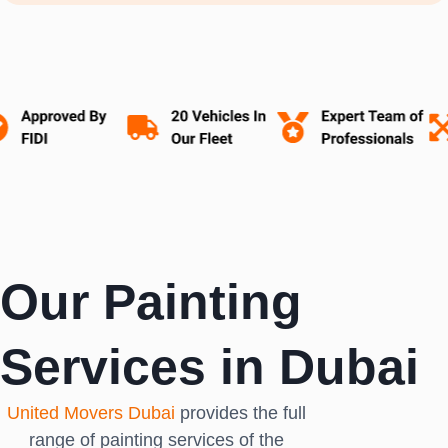
Our Painting
Services in Dubai
United Movers Dubai
provides the full
range of painting services of the