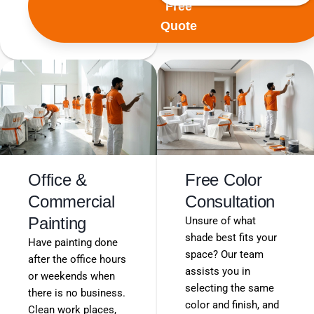
Free
Quote
Office &
Free Color
Commercial
Consultation
Painting
Unsure of what
shade best fits your
Have painting done
space? Our team
after the office hours
assists you in
or weekends when
selecting the same
there is no business.
color and finish, and
Clean work places,