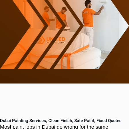
Dubai Painting Services, Clean Finish, Safe Paint, Fixed Quotes
Most paint jobs in Dubai go wrong for the same