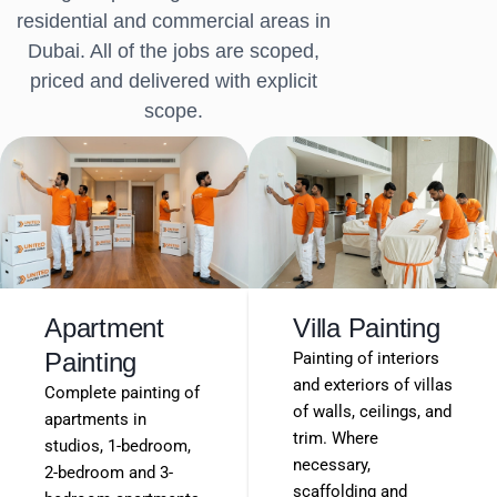
residential and commercial areas in
Dubai. All of the jobs are scoped,
priced and delivered with explicit
scope.
Apartment
Villa Painting
Painting
Painting of interiors
and exteriors of villas
Complete painting of
of walls, ceilings, and
apartments in
trim. Where
studios, 1-bedroom,
necessary,
2-bedroom and 3-
scaffolding and