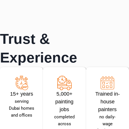
Trust &
Experience
15+ years
5,000+
Trained in-
serving
painting
house
Dubai homes
jobs
painters
and offices
completed
no daily-
across
wage