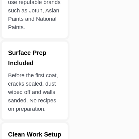
use reputable brands
such as Jotun, Asian
Paints and National
Paints.
Surface Prep
Included
Before the first coat,
cracks sealed, dust
wiped off and walls
sanded. No recipes
on preparation.
Clean Work Setup