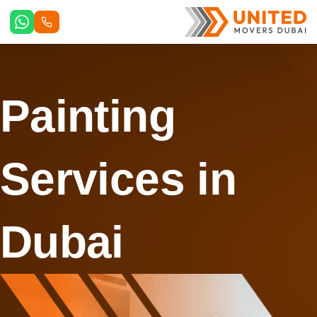
Skip
to
content
Painting
Services in
Dubai