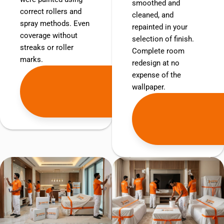
smoothed and
correct rollers and
cleaned, and
spray methods. Even
repainted in your
coverage without
selection of finish.
streaks or roller
Complete room
marks.
redesign at no
expense of the
Get
wallpaper.
Free
Quote