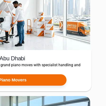
 Abu Dhabi
 grand piano moves with specialist handling and
Piano Movers