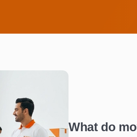
What do mo