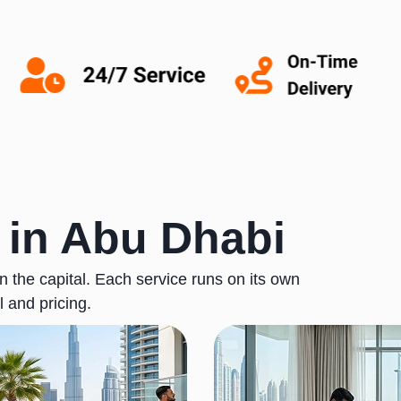
 in Abu Dhabi
 the capital. Each service runs on its own
l and pricing.