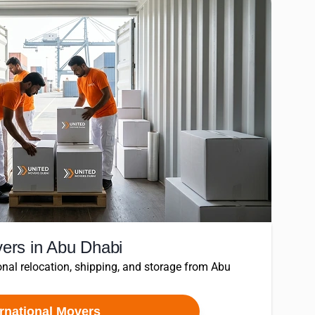
vers in Abu Dhabi
nal relocation, shipping, and storage from Abu
ernational Movers