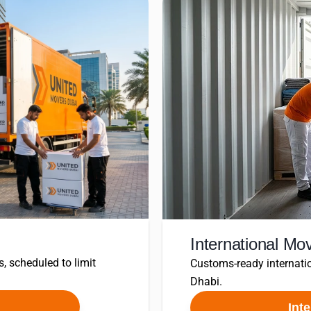
International Mo
s, scheduled to limit
Customs-ready internatio
Dhabi.
Int