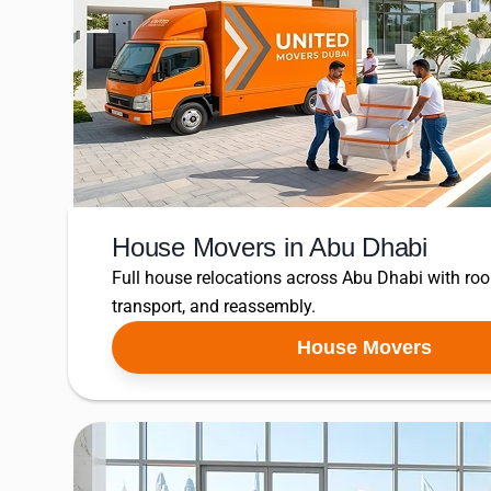
House Movers in Abu Dhabi
Full house relocations across Abu Dhabi with ro
transport, and reassembly.
House Movers