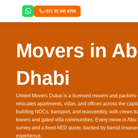
Skip
to
+971 55 345 8700
content
Movers in A
Dhabi
United Movers Dubai is a licensed movers and packers
relocates apartments, villas, and offices across the cap
building NOCs, transport, and reassembly, with crews tr
towers and gated villa communities. Every move in Abu Dh
survey and a fixed AED quote, backed by transit insura
experience.