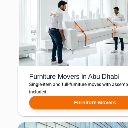
Furniture Movers in Abu Dhabi
Single-item and full-furniture moves with assem
included.
Furniture Movers