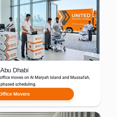
n Abu Dhabi
 office moves on Al Maryah Island and Mussafah,
d phased scheduling.
Office Movers