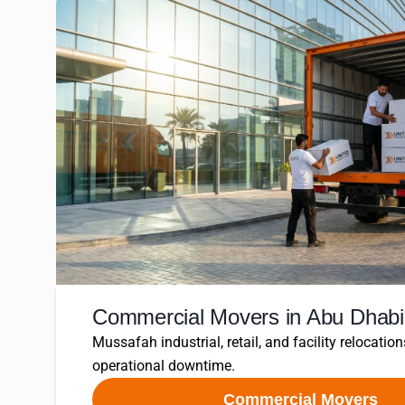
Commercial Movers in Abu Dhabi
Mussafah industrial, retail, and facility relocation
operational downtime.
Commercial Movers