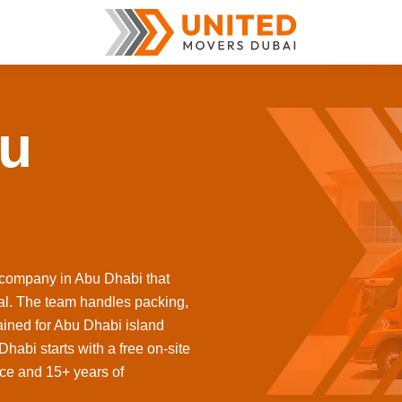
bu
 company in Abu Dhabi that
ital. The team handles packing,
ained for Abu Dhabi island
abi starts with a free on-site
nce and 15+ years of