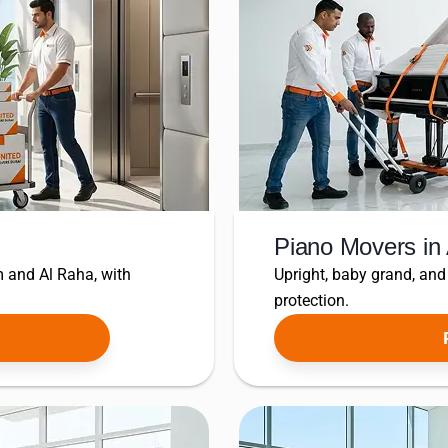
Piano Movers in
 and Al Raha, with
Upright, baby grand, and
protection.