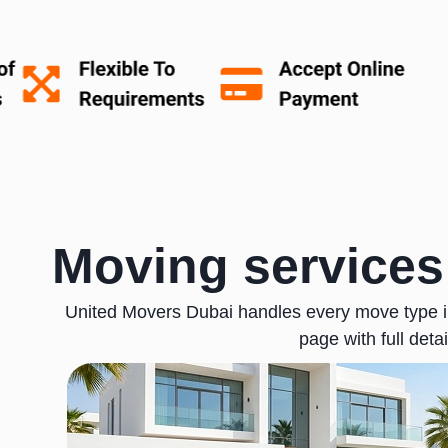
Moving services
United Movers Dubai handles every move type in
page with full detai