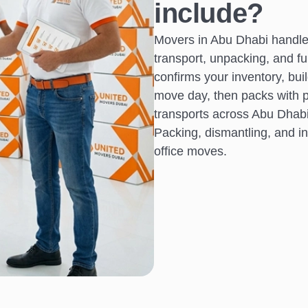
include?
Movers in Abu Dhabi handle 
transport, unpacking, and f
confirms your inventory, bui
move day, then packs with pr
transports across Abu Dhabi,
Packing, dismantling, and ins
office moves.