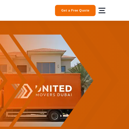
Get a Free Quote