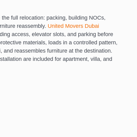
the full relocation: packing, building NOCs,
urniture reassembly.
United Movers Dubai
lding access, elevator slots, and parking before
otective materials, loads in a controlled pattern,
 and reassembles furniture at the destination.
tallation are included for apartment, villa, and