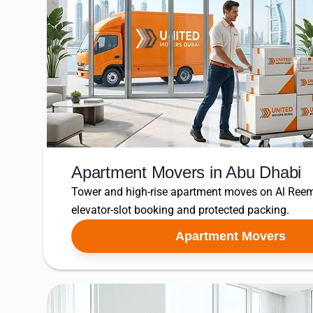
Apartment Movers in Abu Dhabi
Tower and high-rise apartment moves on Al Reem
elevator-slot booking and protected packing.
Apartment Movers