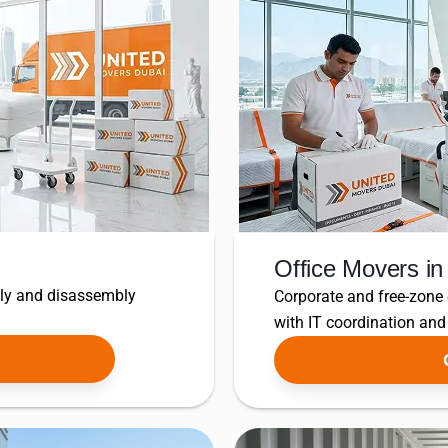
Office Movers i
bly and disassembly
Corporate and free-zone
with IT coordination an