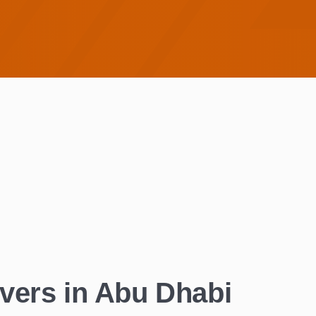
vers in Abu Dhabi