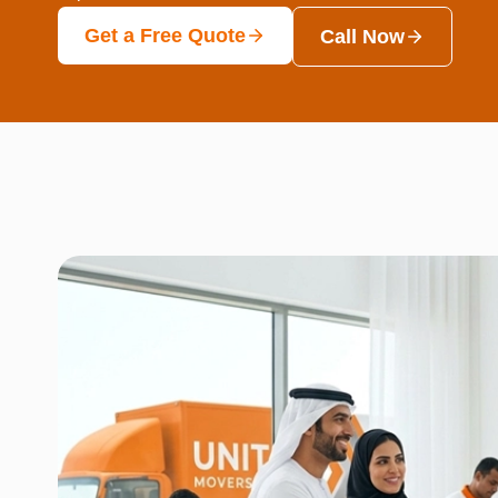
Get a Free Quote
Call Now