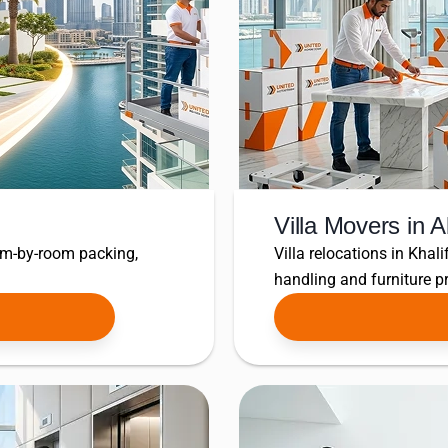
Villa Movers in 
om-by-room packing,
Villa relocations in Khali
handling and furniture pr