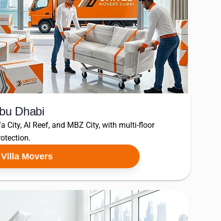
Abu Dhabi
fa City, Al Reef, and MBZ City, with multi-floor
otection.
Villa Movers