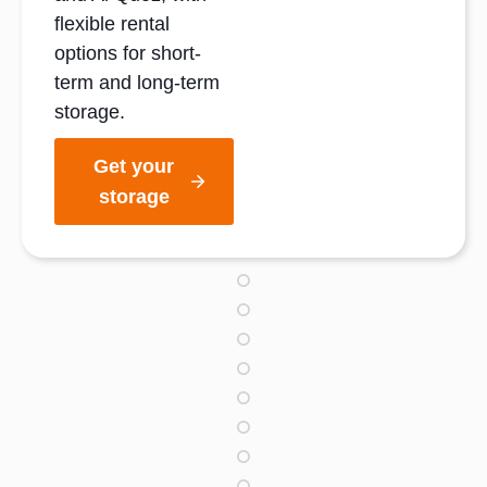
flexible rental
options for short-
term and long-term
storage.
Get your
storage