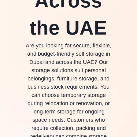
Across
the UAE
Are you looking for secure, flexible,
and budget-friendly self storage in
Dubai and across the UAE? Our
storage solutions suit personal
belongings, furniture storage, and
business stock requirements. You
can choose temporary storage
during relocation or renovation, or
long-term storage for ongoing
space needs. Customers who
require collection, packing and
redelivery can combine storage