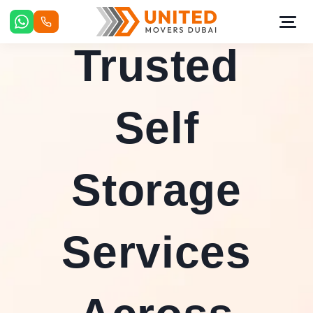
Skip
to
content
Trusted
Self
Storage
Services