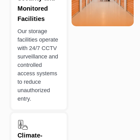
Monitored
Facilities
Our storage
facilities operate
with 24/7 CCTV
surveillance and
controlled
access systems
to reduce
unauthorized
entry.
Climate-