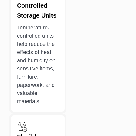
Controlled
Storage Units
Temperature-
controlled units
help reduce the
effects of heat
and humidity on
sensitive items,
furniture,
paperwork, and
valuable
materials.