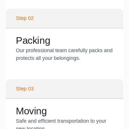
Step 02
Packing
Our professional team carefully packs and
protects all your belongings.
Step 03
Moving
Safe and efficient transportation to your
new location.