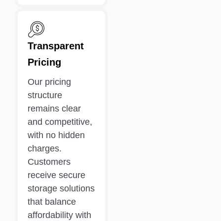
Transparent
Pricing
Our pricing
structure
remains clear
and competitive,
with no hidden
charges.
Customers
receive secure
storage solutions
that balance
affordability with