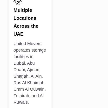
Multiple
Locations
Across the
UAE
United Movers
operates storage
facilities in
Dubai, Abu
Dhabi, Ajman,
Sharjah, Al Ain,
Ras Al Khaimah,
Umm Al Quwain,
Fujairah, and Al
Ruwais.