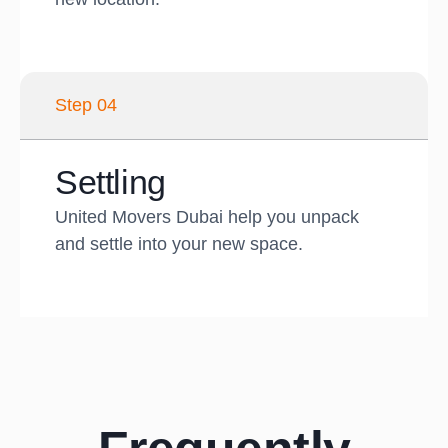
Step 04
Settling
United Movers Dubai help you unpack
and settle into your new space.