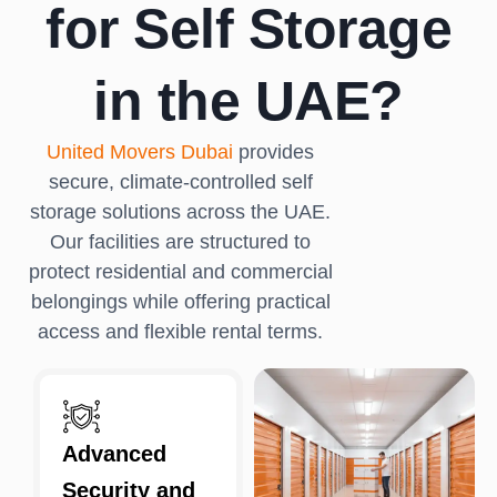
for Self Storage
in the UAE?
United Movers Dubai
provides
secure, climate-controlled self
storage solutions across the UAE.
Our facilities are structured to
protect residential and commercial
belongings while offering practical
access and flexible rental terms.
Advanced
Security and