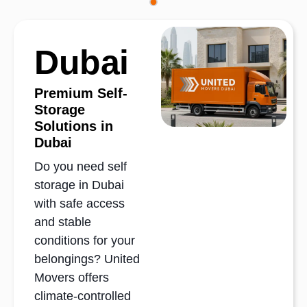
Dubai
Premium Self-
Storage
Solutions in
Dubai
Do you need self
storage in Dubai
with safe access
and stable
conditions for your
belongings? United
Movers offers
climate-controlled