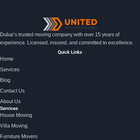
Dubai’s trusted moving company with over 15 years of
experience. Licensed, insured, and committed to excellence.
Quick Links
Home
Services
Blog
Contact Us
About Us
Services
House Moving
Villa Moving
Furniture Movers