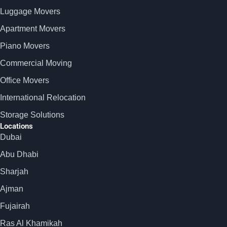
Luggage Movers
Apartment Movers
Piano Movers
Commercial Moving
Office Movers
International Relocation
Storage Solutions
Locations
Dubai
Abu Dhabi
Sharjah
Ajman
Fujairah
Ras Al Khamikah