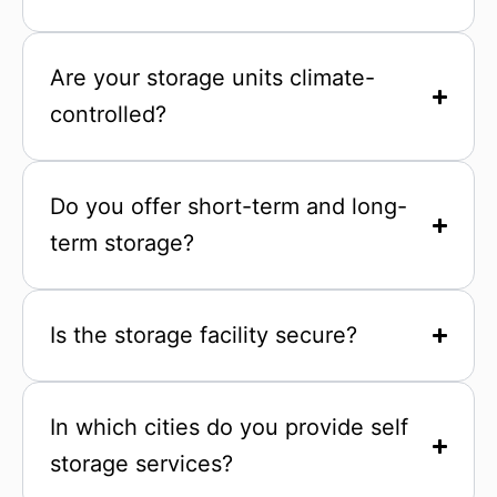
Are your storage units climate-
controlled?
Do you offer short-term and long-
term storage?
Is the storage facility secure?
In which cities do you provide self
storage services?