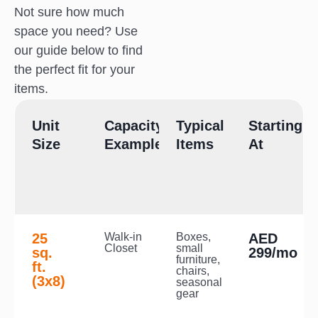
Not sure how much
space you need? Use
our guide below to find
the perfect fit for your
items.
Unit
Capacity
Typical
Starting
Size
Example
Items
At
25
Walk-in
Boxes,
AED
Closet
small
sq.
299/mo
furniture,
ft.
chairs,
(3x8)
seasonal
gear