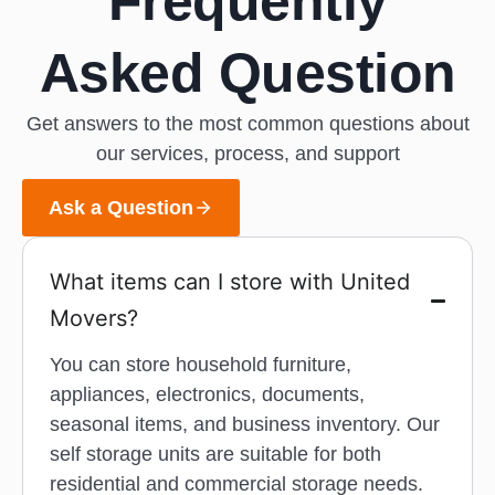
Frequently
Asked Question
Get answers to the most common questions about
our services, process, and support
Ask a Question
What items can I store with United
Movers?
You can store household furniture,
appliances, electronics, documents,
seasonal items, and business inventory. Our
self storage units are suitable for both
residential and commercial storage needs.