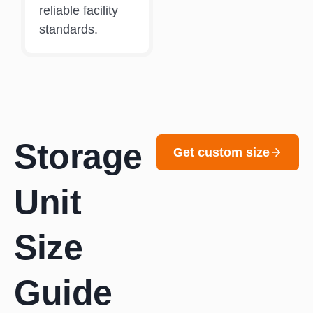
reliable facility
standards.
Storage
Get custom size
Unit
Size
Guide