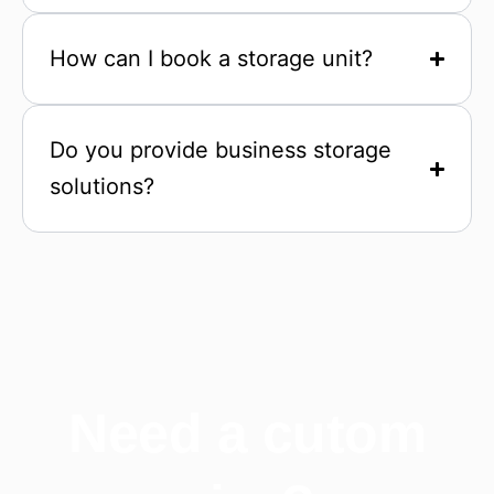
How can I book a storage unit?
Do you provide business storage
solutions?
Need a cutom