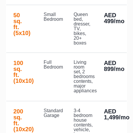
50
Small
Queen
AED
Bedroom
bed,
sq.
499/mo
dresser,
ft.
TV,
(5x10)
bikes,
20+
boxes
100
Full
Living
AED
Bedroom
room
sq.
899/mo
set, 2
ft.
bedrooms
(10x10)
contents,
major
appliances
200
Standard
3-4
AED
Garage
bedroom
sq.
1,499/mo
house
ft.
contents,
(10x20)
vehicle,