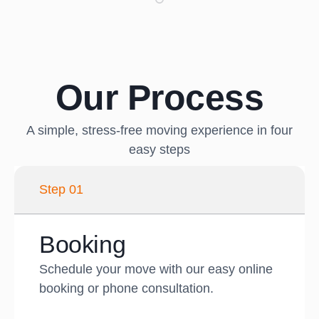
Our Process
A simple, stress-free moving experience in four
easy steps
Step 01
Booking
Schedule your move with our easy online
booking or phone consultation.