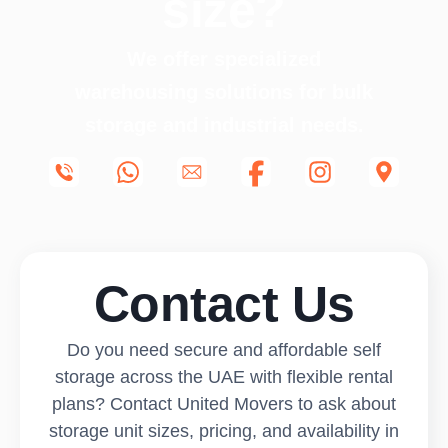
size?
We offer specialized
warehousing solutions for bulk
storage and industrial needs.
Contact Us
Do you need secure and affordable self
storage across the UAE with flexible rental
plans? Contact United Movers to ask about
storage unit sizes, pricing, and availability in