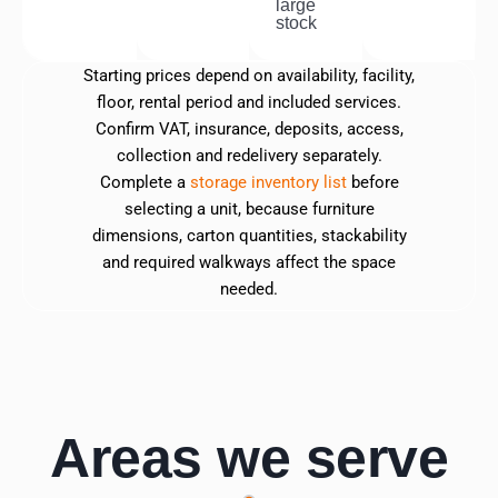
large
stock
Starting prices depend on availability, facility,
floor, rental period and included services.
Confirm VAT, insurance, deposits, access,
collection and redelivery separately.
Complete a
storage inventory list
before
selecting a unit, because furniture
dimensions, carton quantities, stackability
and required walkways affect the space
needed.
Areas we serve