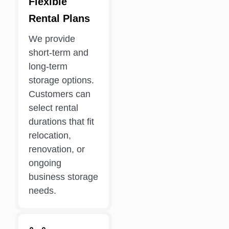
Flexible
Rental Plans
We provide
short-term and
long-term
storage options.
Customers can
select rental
durations that fit
relocation,
renovation, or
ongoing
business storage
needs.