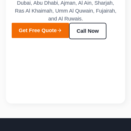
Dubai, Abu Dhabi, Ajman, Al Ain, Sharjah,
Ras Al Khaimah, Umm Al Quwain, Fujairah,
and Al Ruwais.
Get Free Quote
Call Now