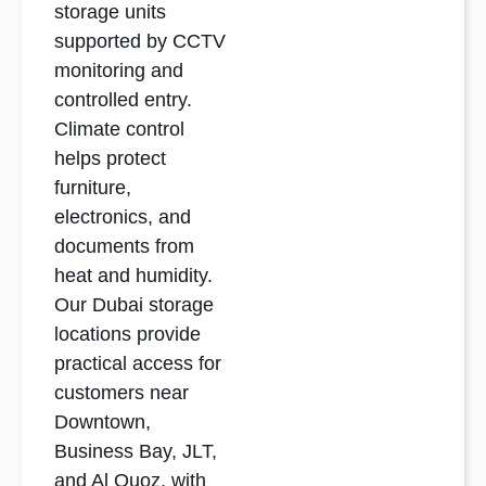
storage units
supported by CCTV
monitoring and
controlled entry.
Climate control
helps protect
furniture,
electronics, and
documents from
heat and humidity.
Our Dubai storage
locations provide
practical access for
customers near
Downtown,
Business Bay, JLT,
and Al Quoz, with