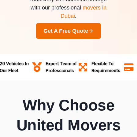
with our professional
movers in
Dubai
.
Get A Free Quote
Why Choose
United Movers