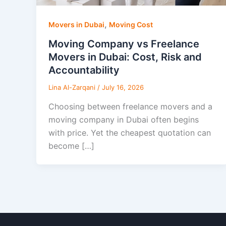
,
Movers in Dubai
Moving Cost
Moving Company vs Freelance
Movers in Dubai: Cost, Risk and
Accountability
Lina Al-Zarqani
/
July 16, 2026
Choosing between freelance movers and a
moving company in Dubai often begins
with price. Yet the cheapest quotation can
become […]