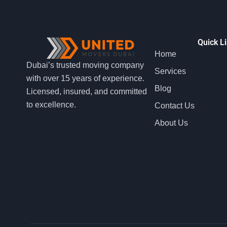
Quick L
Home
Dubai’s trusted moving company
Services
with over 15 years of experience.
Blog
Licensed, insured, and committed
to excellence.
Contact Us
About Us