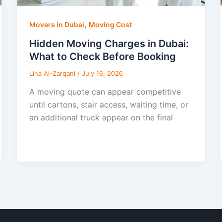
,
Movers in Dubai
Moving Cost
Hidden Moving Charges in Dubai:
What to Check Before Booking
Lina Al-Zarqani
/
July 16, 2026
A moving quote can appear competitive
until cartons, stair access, waiting time, or
an additional truck appear on the final