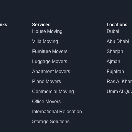
inks
Services
Locations
House Moving
Dubai
Villa Moving
Abu Dhabi
Furniture Movers
Sharjah
Luggage Movers
Ajman
Apartment Movers
Fujairah
Piano Movers
Ras Al Kha
Commercial Moving
Umm Al Qu
Office Movers
International Relocation
Storage Solutions