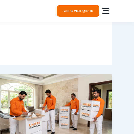
Get a Free Quote