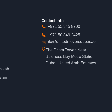
Contact Info
+971 55 345 8700
+971 50 849 2425
info@unitedmoversdubai.ae
The Prism Tower, Near
Business Bay Metro Station
Dubai, United Arab Emirates
mikah
wain