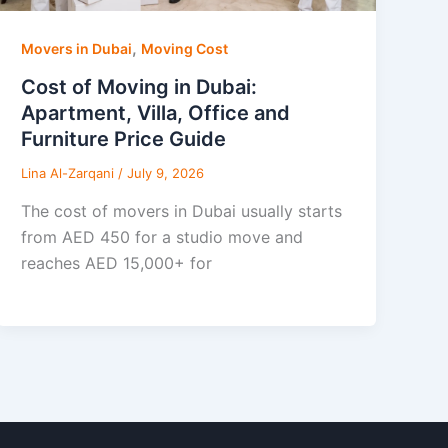
,
Movers in Dubai
Moving Cost
Cost of Moving in Dubai:
Apartment, Villa, Office and
Furniture Price Guide
Lina Al-Zarqani
/
July 9, 2026
The cost of movers in Dubai usually starts
from AED 450 for a studio move and
reaches AED 15,000+ for