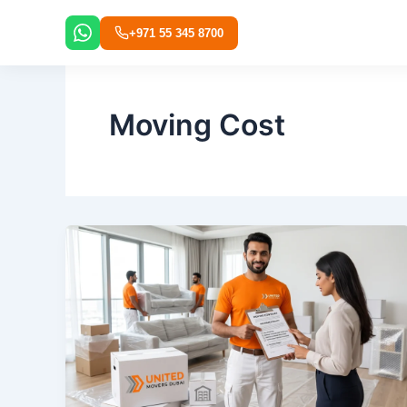
Skip
to
+971 55 345 8700
content
Moving Cost